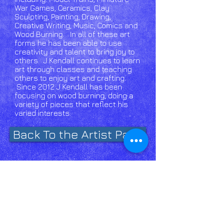
War Games, Ceramics, Clay
Sculpting, Painting, Drawing,
Creative Writing, Music, Comics and
Wood Burning. In all of these art
forms he has been able to use
creativity and talent to bring joy to
others. J Kendall continues to learn
art through classes and teaching
others to enjoy art and crafting.
Since 2012 J Kendall has been
focusing on wood burning, doing a
variety of pieces that reflect his
varied interests.​
Back To the Artist Page
Email
Us click
here!