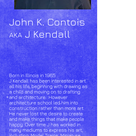
John K. Contois
J Kendall
AKA
Born in Illinois in 1965
J Kendall has been interested in art
all his life, beginning with drawing as
a child and moving on to drafting
and architecture. However
architecture school led him into
construction rather than more art.
He never lost the desire to create
and make things that make people
happy. Over time J has worked in
many mediums to express his art,
including: Model Trains, Miniature