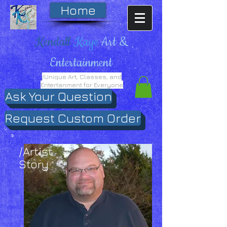
Home
Kendall
Kaye
Art &
Entertainment
/Unique Art, Classes, and
Entertanment for Everyone
Ask Your Question
Request Custom Order
/Artist
Story