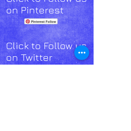
on Pinterest
Pinterest Follow
Click to Follow us
on Twitter
Click to Follow us
on Google+
Email
Us click
here!