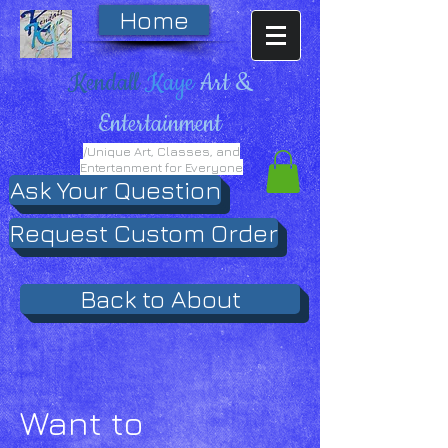
Home
Kendall
Kaye
Art &
Entertainment
/Unique Art, Classes, and
Entertanment for Everyone
Ask Your Question
Request Custom Order
Back to About
Want to