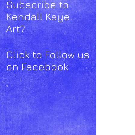
Subscribe to
Kendall Kaye
Art?
Click to Follow us
on Facebook