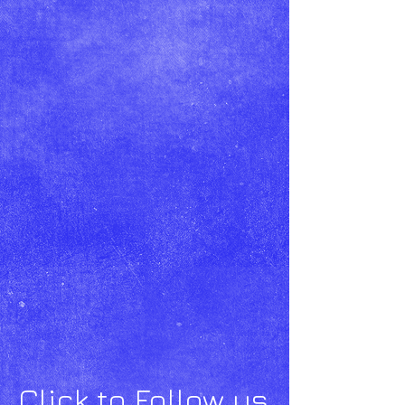
Click to Follow us