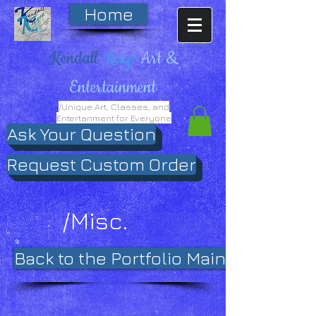
Home
Kendall
Kaye
Art &
Entertainment
/Unique Art, Classes, and
Entertanment for Everyone
Ask Your Question
Request Custom Order
/Misc.
Back to the Portfolio Main Page