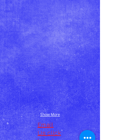
Show More
Email
Us click