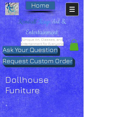
Home
Kendall
Kaye
Art &
Entertainment
/Unique Art, Classes, and
Entertanment for Everyone
Ask Your Question
Request Custom Order
Dollhouse
Funiture