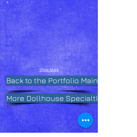
Show More
Back to the Portfolio Main Page
More Dollhouse Specialties on Fac