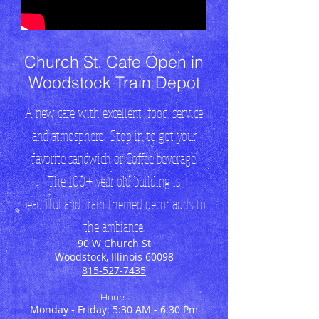
Church St. Cafe Open in
Woodstock Train Depot
A new cafe with excellent food, service
and atmosphere. Stop in to get your
favorite sandwich or Coffee beverage.
The 100+ year old building is
beautiful and train themed decor adds to
the ambiance.
90 W Church St
Woodstock, Illinois 60098
815-527-7435
Hours
Monday - Friday: 5:30 AM - 6:30 Pm