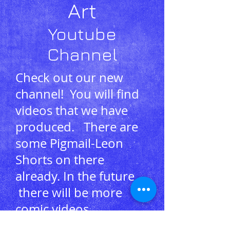
Art
Youtube
Channel
Check out our new
channel! You will find
videos that we have
produced. There are
some Pigmail-Leon
Shorts on there
already. In the future
there will be more
comic videos,
announcements and