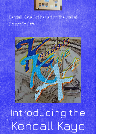
Kendall Kaye Art has art on the wall at
Church St. Cafe.
Introducing the
Kendall Kaye