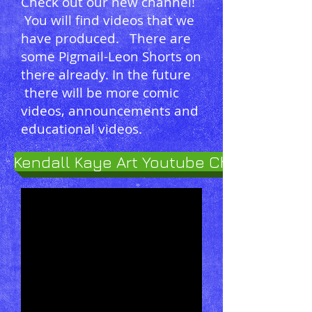
Check out our new channel!
You will find videos that we
have produced. There are
some Pigmail-Leon Shorts on
there already. In the future
there will be more comic
videos, announcements and
educational videos.
Kendall Kaye Art Youtube Channel