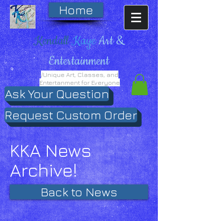
Home
Kendall
Kaye
Art &
Entertainment
/Unique Art, Classes, and
Entertanment for Everyone
Ask Your Question
Request Custom Order
KKA News
Archive!
Back to News