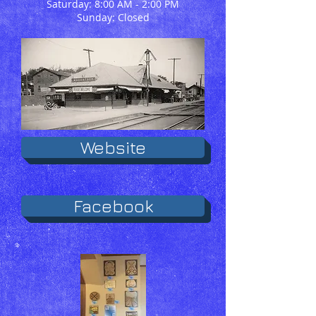
Saturday: 8:00 AM - 2:00 PM
Sunday: Closed
Website
Facebook