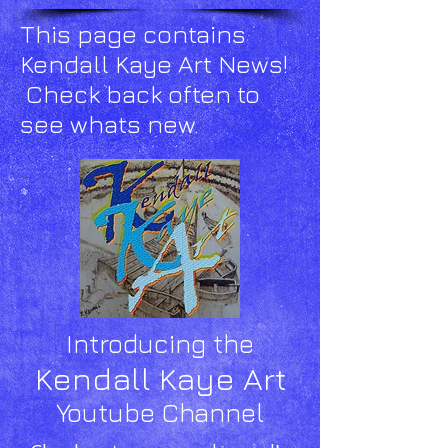
This page contains
Kendall Kaye Art News!
Check back often to
see whats new.
Introducing the
Kendall Kaye Art
Youtube Channel