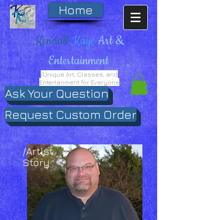
Home
Kendall
Kaye
Art &
Entertainment
/Unique Art, Classes, and
Entertanment for Everyone
Ask Your Question
Request Custom Order
/Artist
Story