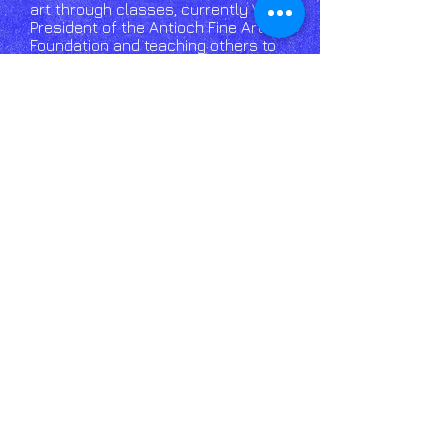
art through classes, currently Vice
President of the Antioch Fine Arts
Foundation and teaching others to
enjoy art and crafting. Since 2012 J
Kendall has been focusing on wood
burning, doing a variety of pieces
that reflect his varied interests.​
Email
Us click
here!