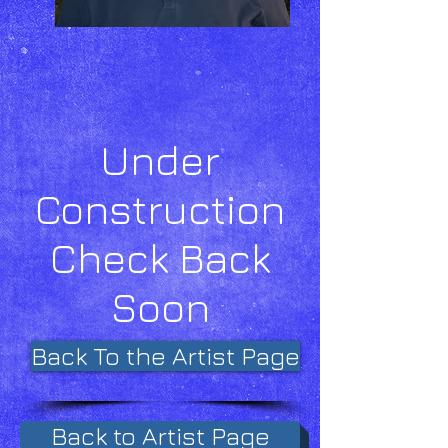
Under
Construction
Check Back
Soon
Back To the Artist Page
Back to Artist Page