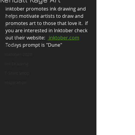
Art
Inktober promotes ink drawing and 
helps motivate artists to draw and 
Classes
promotes art to those that love it.  if 
Black Walnut Ridge
you are interested in Inktober check 
Comics
out their website:  
 inktober.com
Todays prompt is "Dune"
Books
Inktober 2020
Ink Drawing
T-Shirt SHop
Inspiration