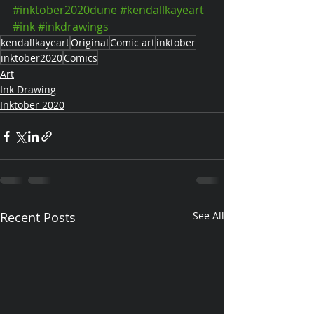
#inktober2020dune
#kendallkayeart
#ink
#inkdrawings
kendallkayeart
Original
Comic art
inktober
inktober2020
Comics
Art
Ink Drawing
Inktober 2020
Recent Posts
See All