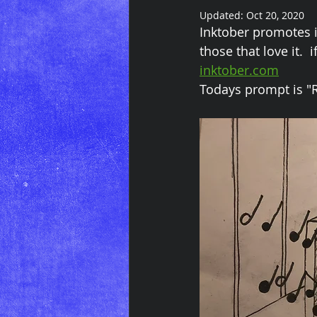
Updated:
Oct 20, 2020
Inktober promotes i
those that love it.  
inktober.com
Todays prompt is "