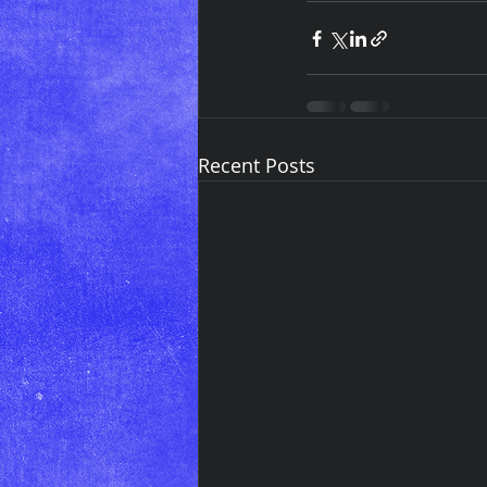
Recent Posts