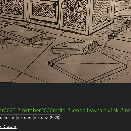
er2020
#inktober2020radio
#kendallkayeart
#ink
#ink
omic art
inktober
inktober2020
k Drawing