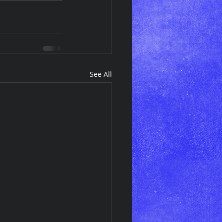
See All