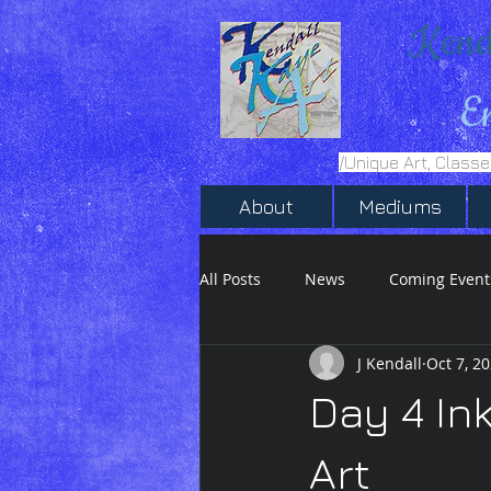
Kend
E
/Unique Art, Class
About
Mediums
All Posts
News
Coming Event
J Kendall
Oct 7, 2
Inktober 2020
Ink Drawing
Day 4 In
Art