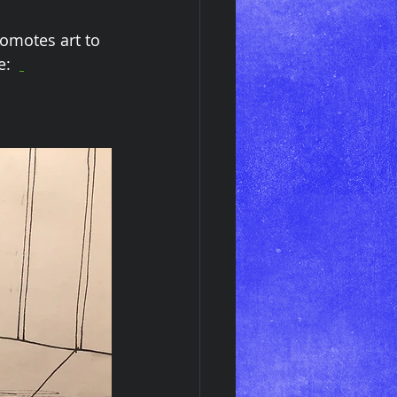
omotes art to 
:  