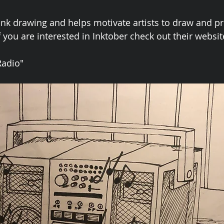
nk drawing and helps motivate artists to draw and pr
if you are interested in Inktober check out their website
Radio"