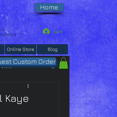
Home
 to
Log In
 important
Online Store
Blog
est Custom Order
Books
l Kaye