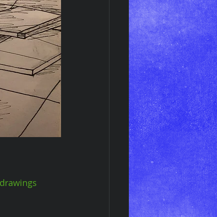
drawings