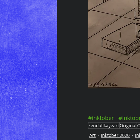
#inktober
#inktob
kendallkayeart
Original
C
Art
Inktober 2020
In