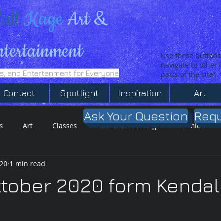
all
Kaye
Art &
ntertainment
Use these buttons
navigate to other
es, and Entertanment for Everyone
parts of the site!
Contact
Spotlight
Inspiration
Art
Ask Your Question
Requ
s
Art
Classes
Black Walnut Ridge
Comics
020
1 min read
T-Shirt SHop
Inspiration
ktober 2020 form Kendal