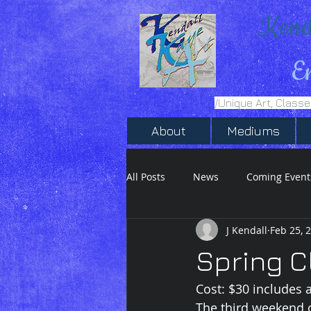
Kend
E
/Unique Art, Class
About
Mediums
All Posts
News
Coming Event
J Kendall
Feb 25, 
Inktober 2020
Ink Drawing
Spring C
Cost: $30 includes a
The third weekend 