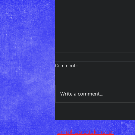
Comments
Write a comment...
Wednesday Art Display!!
Email Us click here!