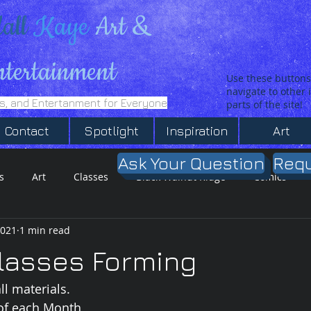
all
Kaye
Art &
ntertainment
Use these buttons
navigate to other
es, and Entertanment for Everyone
parts of the site!
Contact
Spotlight
Inspiration
Art
Ask Your Question
Requ
s
Art
Classes
Black Walnut Ridge
Comics
2021
1 min read
T-Shirt SHop
Inspiration
lasses Forming
ll materials.
of each Month