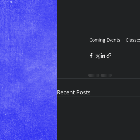
Coming Events
Classe
Recent Posts