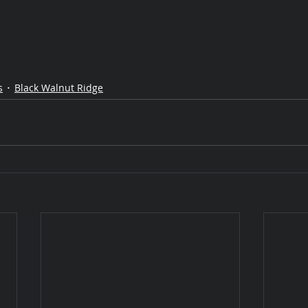
s
Black Walnut Ridge