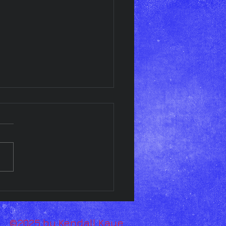
esday Art Display!!
©2025 by Kendall Kaye