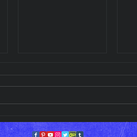
Wednesday Art Display!!
Wedn