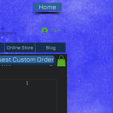
Home
 to
Log In
 important
Online Store
Blog
est Custom Order
Books