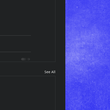
See All