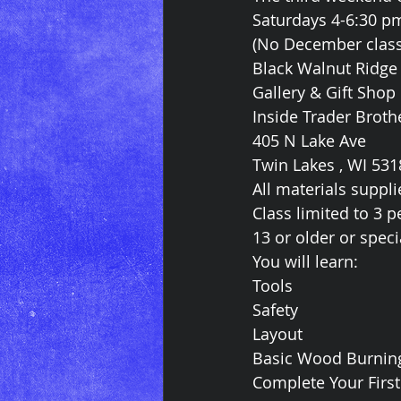
Saturdays 4-6:30 p
(No December class
Black Walnut Ridge
Gallery & Gift Shop
Inside Trader Broth
405 N Lake Ave
Twin Lakes , WI 531
All materials suppli
Class limited to 3 
13 or older or spec
You will learn:
Tools
Safety
Layout
Basic Wood Burnin
Complete Your Firs