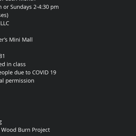
m or Sundays 2-4:30 pm
es)
 LLC
er’s Mini Mall
81
ed in class
people due to COVID 19
ial permission
g
t Wood Burn Project