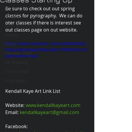
Art
Be sure to check out out spring 
classes for pyrography.  We can do 
Classes
oter classes if there is interest see 
Black Walnut Ridge
out classes page on out website.
Comics
https://video.wixstatic.com/video/840c66_
Books
93e82a9be8344d93bed3b2770f85945e/72
Inktober 2020
0p/mp4/file.mp4
Ink Drawing
T-Shirt SHop
Inspiration
Kendall Kaye Art Link List
Website: 
www.kendallkayeart.com
Email: 
kendallkayeart@gmail.com
Facebook: 