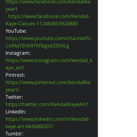
https://www.facebook.com/kendallka
yeart
https://www.facebook.com/Kendall-
Kaye-Classes-112484603924885
YouTube: 
https://www.youtube.com/channel/U
CoMqYZrki9TKFbgxd3ZhXLg
Instagram: 
https://www.instagram.com/kendall_k
aye_art/
Pintrest: 
https://www.pinterest.com/kendallka
yeart/
Twitter: 
https://twitter.com/KendallKayeArt1
LinkedIn: 
https://www.linkedin.com/in/kendall-
kaye-art-bb6b88207/
Tumblr: 