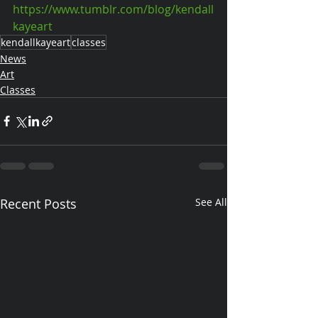
https://www.tumblr.com/blog/kendall
kayeart
kendallkayeart
classes
News
Art
Classes
Recent Posts
See All