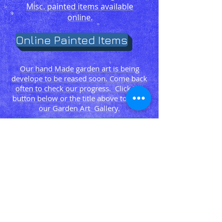
Misc. painted items available
online.
Online Painted Items
Our hand Made garden art is being
develope to be reased soon. Come back
often to check our progress. Click the
button below or the title above to go to
our Garden Art Gallery.
Online Crochet Itmes
Garden Art Gallery