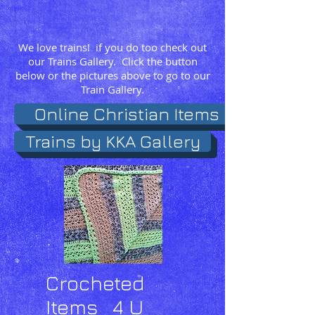
We love trains! if you do too check out
our Trains Gallery. Click the button
below or the pictures above to go to our
Train Gallery.
Online Christian Items
Trains by KKA Gallery
Crocheted
Items 4 U