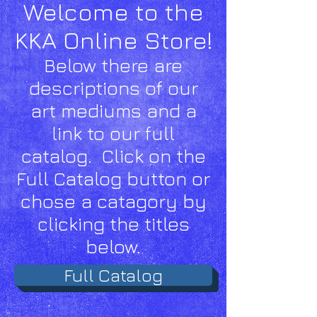
Welcome to the
K
KA Online Store!
Below there are
descriptions of our
art mediums and a
link to our full
catalog. Click on the
Full Catalog button or
chose a catagory by
clicking the titles
below.
Full Catalog