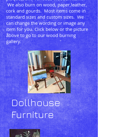
We also burn on wood, paper,leather,
cork and gourds. Most items come in
standard sizes and custom sizes. We
can change the wording or image any
item for you. Click below or the picture
above to go to our wood burning
gallery.
Dollhouse
Furniture