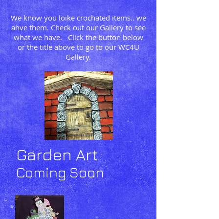
We know you loike crochated items.. we
ahve them. Check out our Gallery to see
what we have. Click the button below
or the title above to go to our WC4U
Gallery.
Garden Art
Coming Soon