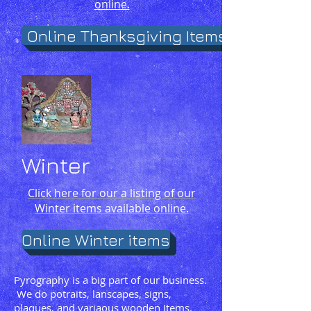
online.
Online Thanksgiving Items
Winter
Click here for our a listing of our
Winter items available online.
Online Winter items
Pyrography is a big part of our business.
We do potraits, lanscapes, signs,
plaques, and variaous wooden Items.