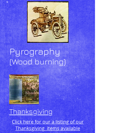
Pyrography
(Wood burning)
Thanksgiving
Click here for our a listing of our
Thanksgiving
items available