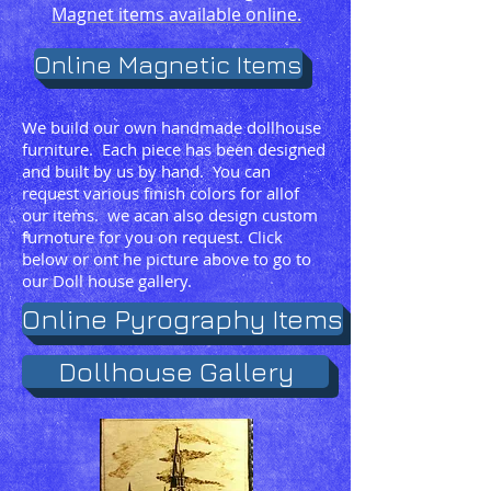
Magnet items available online.
Online Magnetic Items
We build our own handmade dollhouse
furniture. Each piece has been designed
and built by us by hand. You can
request various finish colors for allof
our items. we acan also design custom
furnoture for you on request. Click
below or ont he picture above to go to
our Doll house gallery.
Online Pyrography Items
Dollhouse Gallery