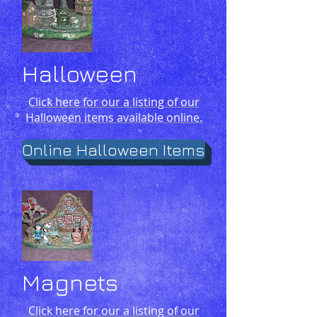
Halloween
Click here for our a listing of our
Halloween items available online.
Online Halloween Items
Magnets
Click here for our a listing of our