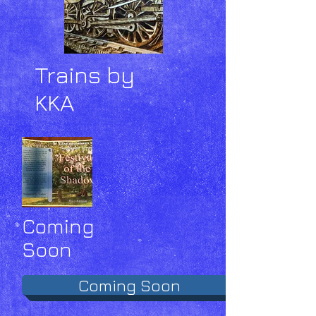
Trains by
KKA
Coming
Soon
Coming Soon