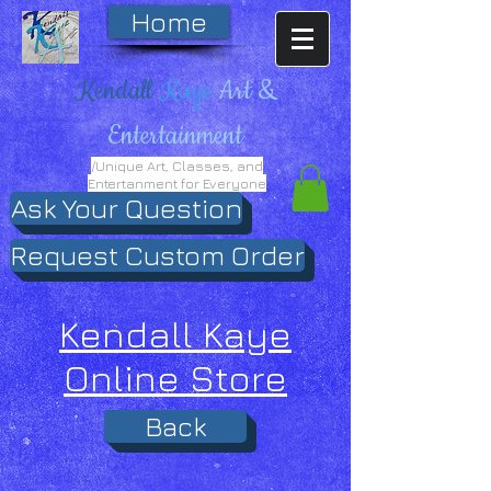
Home
Kendall
Kaye
Art &
Entertainment
/Unique Art, Classes, and
Entertanment for Everyone
Ask Your Question
Request Custom Order
Kendall Kaye
Online Store
Back