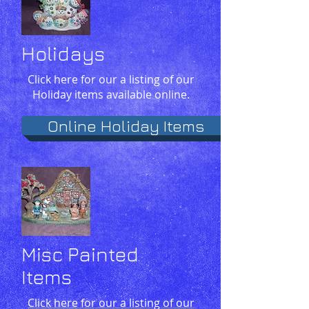
Holidays
Click here for our a listing of our
Holiday items available online.
Online Holiday Items
Misc Painted
Items
Click here for our a listing of our