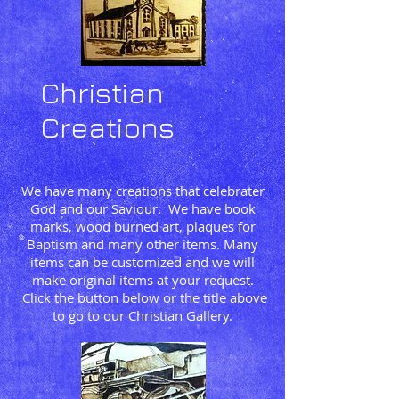
Christian
Creations
We have many creations that celebrater
God and our Saviour. We have book
marks, wood burned art, plaques for
Baptism and many other items. Many
items can be customized and we will
make original items at your request.
Click the button below or the title above
to go to our Christian Gallery.