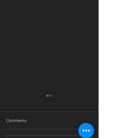
Comments