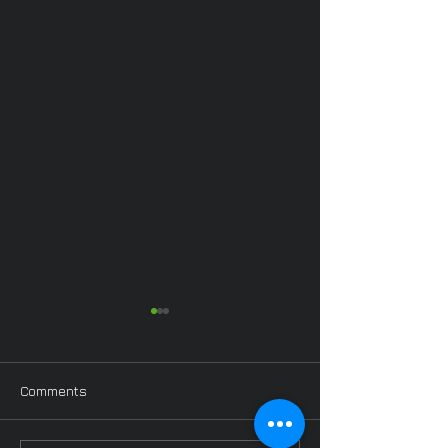
Comments